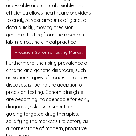
accessible and clinically viable. This 
efficiency allows healthcare providers 
to analyze vast amounts of genetic 
data quickly, moving precision 
genomic testing from the research 
lab into routine clinical practice.
Precision Genomic Testing Market
Furthermore, the rising prevalence of 
chronic and genetic disorders, such 
as various types of cancer and rare 
diseases, is fueling the adoption of 
precision testing. Genomic insights 
are becoming indispensable for early 
diagnosis, risk assessment, and 
guiding targeted drug therapies, 
solidifying the market's trajectory as 
a cornerstone of modern, proactive 
healthcare.