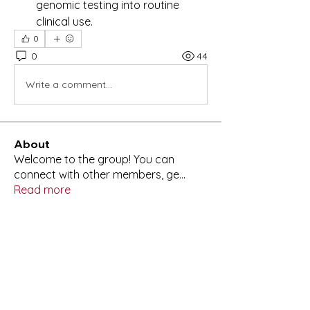
genomic testing into routine 
clinical use.
0
0
44
Write a comment...
About
Welcome to the group! You can
connect with other members, ge
...
Read more
Members
Lisa Glasgow
Follow
Anuj
Follow
aashish kumar
Follow