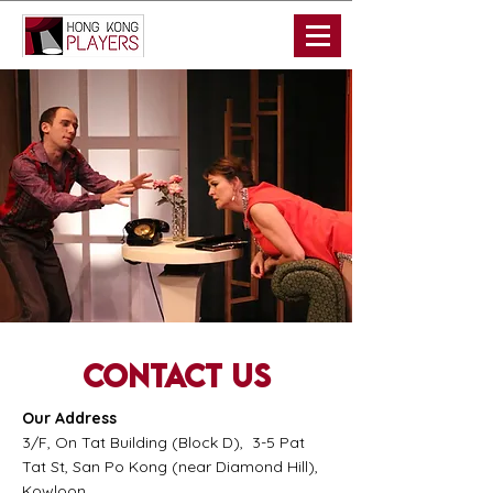
Contact us
Our Address
3/F, On Tat Building (Block D), 3-5 Pat
Tat St, San Po Kong (near Diamond Hill),
Kowloon