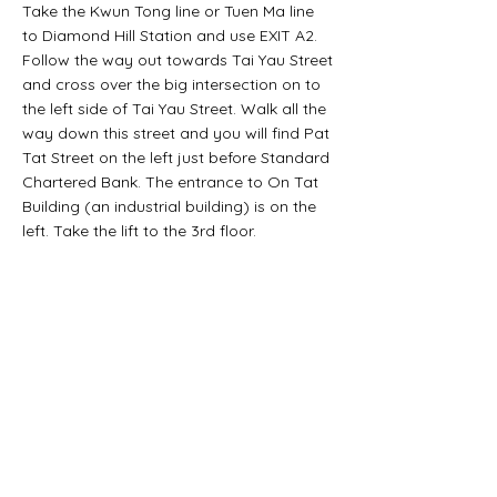
Take the Kwun Tong line or Tuen Ma line
to Diamond Hill Station and use EXIT A2.
Follow the way out towards Tai Yau Street
and cross over the big intersection on to
the left side of Tai Yau Street. Walk all the
way down this street and you will find Pat
Tat Street on the left just before Standard
Chartered Bank. The entrance to On Tat
Building (an industrial building) is on the
left. Take the lift to the 3rd floor.