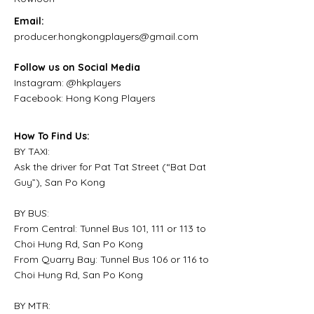
Email:
producer.hongkongplayers@gmail.com
Follow us on Social Media
Instagram: @hkplayers
Facebook: Hong Kong Players
How To Find Us:
BY TAXI:
Ask the driver for Pat Tat Street (“Bat Dat
Guy”), San Po Kong
BY BUS:
From Central: Tunnel Bus 101, 111 or 113 to
Choi Hung Rd, San Po Kong
From Quarry Bay: Tunnel Bus 106 or 116 to
Choi Hung Rd, San Po Kong
BY MTR: