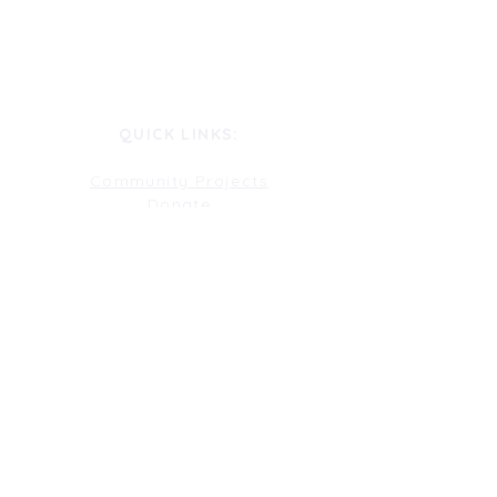
QUICK LINKS:
Community Projects
Donate
Gallery
Get Involved
History
Join Our Committee
Perform
Pitch A Show
Rent Our Space
Sponsorship
Testimonials
Volunteer