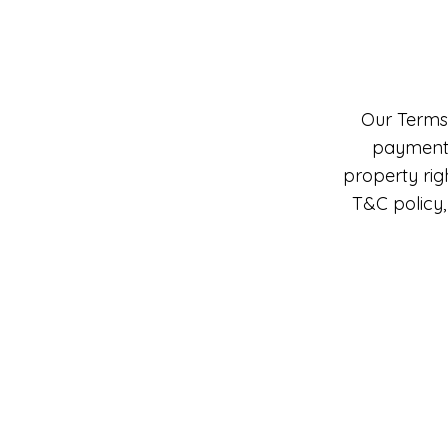
Our Terms 
payment m
property rig
T&C policy,