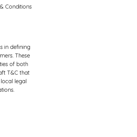
 & Conditions
 in defining
omers. These
ties of both
raft T&C that
local legal
tions.