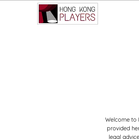
Welcome to M
provided here
legal advic