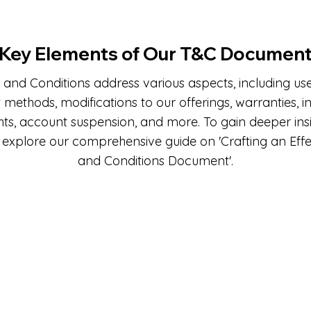
Key Elements of Our T&C Documen
and Conditions address various aspects, including user e
ethods, modifications to our offerings, warranties, in
hts, account suspension, and more. To gain deeper insi
 explore our comprehensive guide on 'Crafting an Eff
and Conditions Document'.