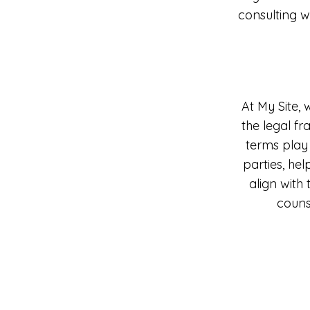
consulting w
At My Site, 
the legal f
terms play 
parties, hel
align with
couns