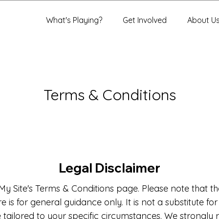
What's Playing?
Get Involved
About U
Terms & Conditions
Legal Disclaimer
y Site's Terms & Conditions page. Please note that th
 is for general guidance only. It is not a substitute fo
e tailored to your specific circumstances. We strong