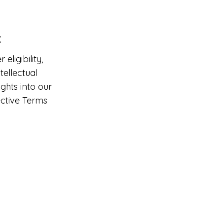
t
ligibility,
tellectual
ghts into our
ective Terms