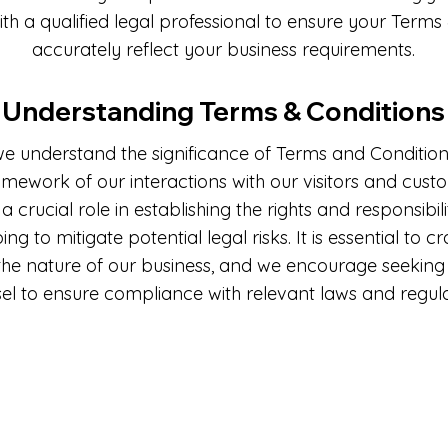
ith a qualified legal professional to ensure your Terms
accurately reflect your business requirements.
Understanding Terms & Conditions
we understand the significance of Terms and Conditions
ramework of our interactions with our visitors and cust
a crucial role in establishing the rights and responsibili
ping to mitigate potential legal risks. It is essential to c
 the nature of our business, and we encourage seeking 
el to ensure compliance with relevant laws and regula