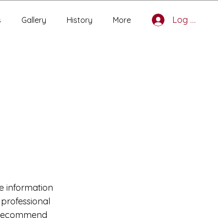
Log In
s
Gallery
History
More
e information
r professional
ly recommend