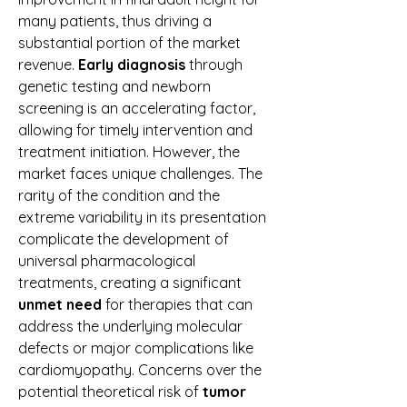
many patients, thus driving a 
substantial portion of the market 
revenue. 
Early diagnosis
 through 
genetic testing and newborn 
screening is an accelerating factor, 
allowing for timely intervention and 
treatment initiation. However, the 
market faces unique challenges. The 
rarity of the condition and the 
extreme variability in its presentation 
complicate the development of 
universal pharmacological 
treatments, creating a significant 
unmet need
 for therapies that can 
address the underlying molecular 
defects or major complications like 
cardiomyopathy. Concerns over the 
potential theoretical risk of 
tumor 