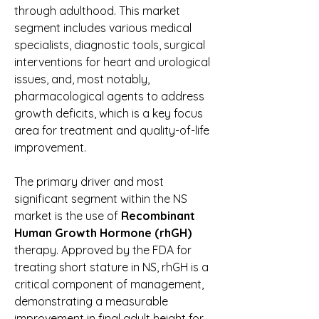
through adulthood. This market 
segment includes various medical 
specialists, diagnostic tools, surgical 
interventions for heart and urological 
issues, and, most notably, 
pharmacological agents to address 
growth deficits, which is a key focus 
area for treatment and quality-of-life 
improvement.
The primary driver and most 
significant segment within the NS 
market is the use of 
Recombinant 
Human Growth Hormone (rhGH)
therapy. Approved by the FDA for 
treating short stature in NS, rhGH is a 
critical component of management, 
demonstrating a measurable 
improvement in final adult height for 