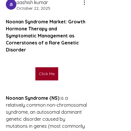
aashish kumar
October 22, 2025
Noonan Syndrome Market: Growth 
Hormone Therapy and 
Symptomatic Management as 
Cornerstones of a Rare Genetic 
Disorder
Click Me
Noonan Syndrome (NS)
 is a 
relatively common non-chromosomal 
syndrome, an autosomal dominant 
genetic disorder caused by 
mutations in genes (most commonly 