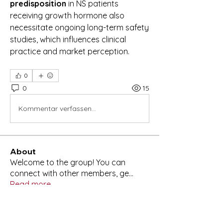
predisposition
 in NS patients 
receiving growth hormone also 
necessitate ongoing long-term safety 
studies, which influences clinical 
practice and market perception.
0
0
15
Kommentar verfassen...
About
Welcome to the group! You can
connect with other members, ge
...
Read more
Members