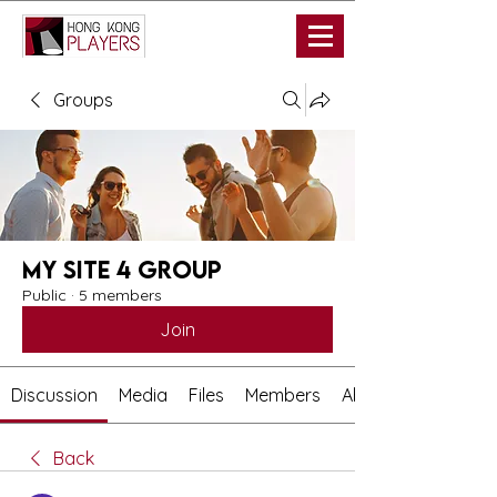
Groups
My Site 4 Group
Public
·
5 members
Join
Discussion
Media
Files
Members
About
Back