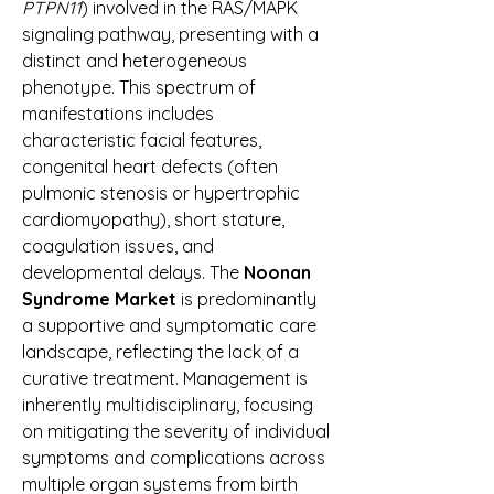
PTPN11
) involved in the RAS/MAPK 
signaling pathway, presenting with a 
distinct and heterogeneous 
phenotype. This spectrum of 
manifestations includes 
characteristic facial features, 
congenital heart defects (often 
pulmonic stenosis or hypertrophic 
cardiomyopathy), short stature, 
coagulation issues, and 
developmental delays. The 
Noonan 
Syndrome Market
 is predominantly 
a supportive and symptomatic care 
landscape, reflecting the lack of a 
curative treatment. Management is 
inherently multidisciplinary, focusing 
on mitigating the severity of individual 
symptoms and complications across 
multiple organ systems from birth 