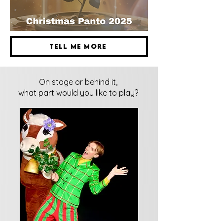
Tell me more
On stage or behind it,
what part would you like to play?