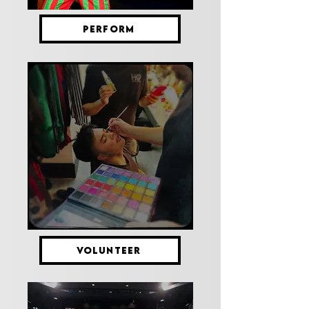
PERFORM
VOLUNTEER