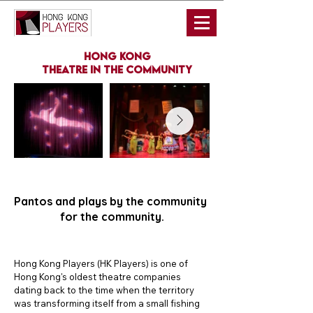
hong kong
theatre in the community
Pantos and plays by the community
for the community.
Hong Kong Players (HK Players) is one of 
Hong Kong's oldest theatre companies 
dating back to the time when the territory 
was transforming itself from a small fishing 