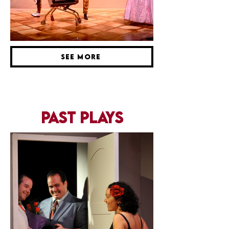
SEE MORE
past plays