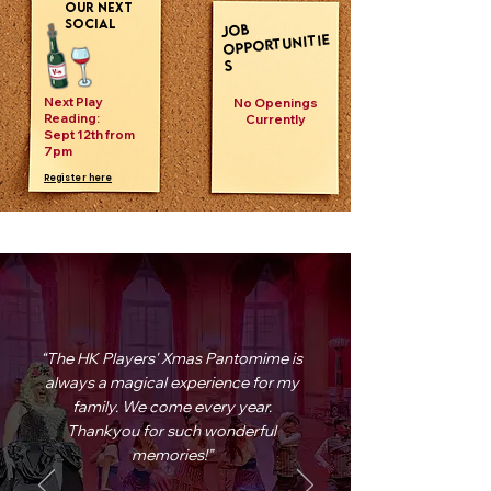
our next
social
JOB
OPPORTUNITIE
S
Next Play
No Openings
Reading:
Currently
Sept 12th from
7pm
Register here
“The HK Players' Xmas Pantomime is
always a magical experience for my
family. We come every year.
Thankyou for such wonderful
memories!”