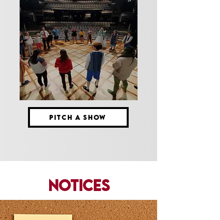
PITCH A SHOW
Notices