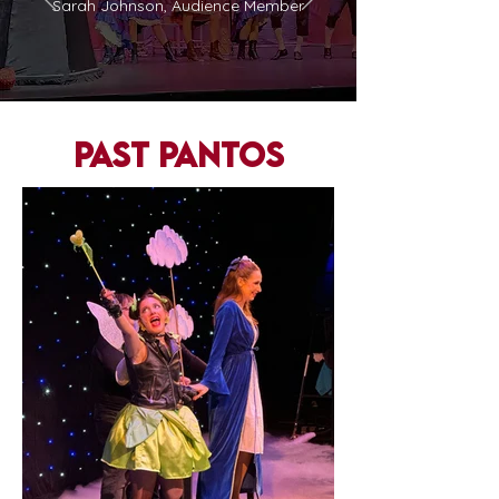
Sarah Johnson, Audience Member
past pantos