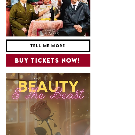
Tell me more
BUY TICKETS NOW!